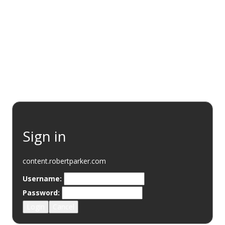
EVENTS
RESOURCES
WINE DISCOVERY
SUSTAINABI
Sign in
content.robertparker.com
Username:
Password:
Login
Cancel