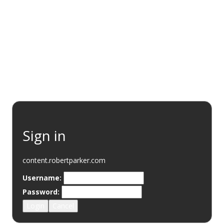
EVENTS
RESOURCES
WINE DISCOVERY
SUSTAINABI
Sign in
content.robertparker.com
Username:
Password:
Login
Cancel