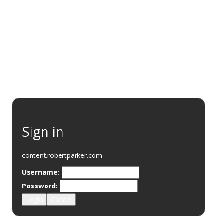
EVENTS
RESOURCES
WINE DISCOVERY
SUSTAINABI
Sign in
content.robertparker.com
Username:
Password:
Login
Cancel